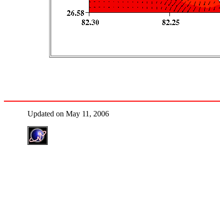
Updated on May 11, 2006