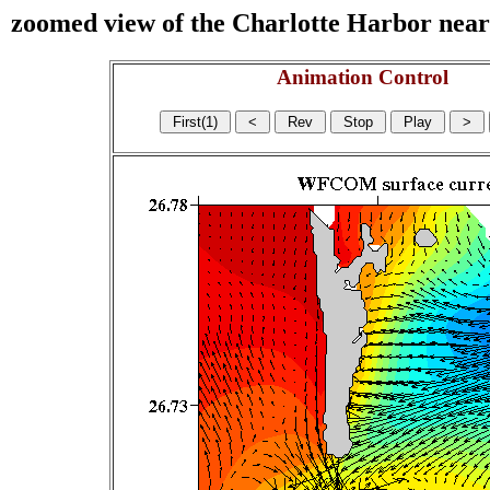
zoomed view of the Charlotte Harbor near s
Animation Control