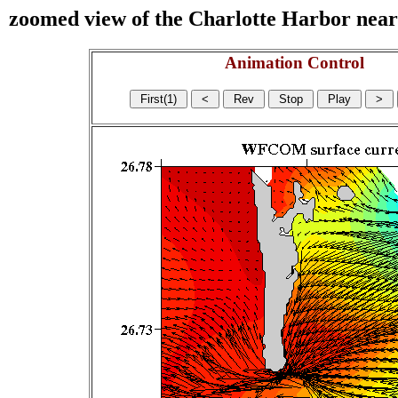
zoomed view of the Charlotte Harbor near s
Animation Control