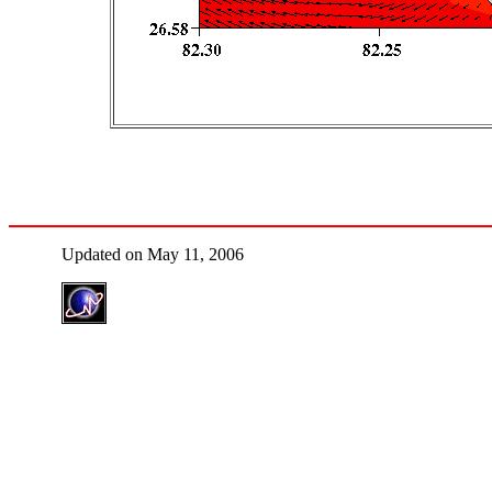
Updated on May 11, 2006