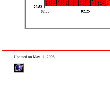
Updated on May 11, 2006