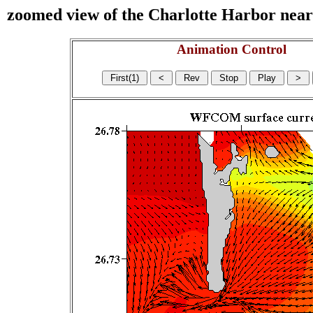
zoomed view of the Charlotte Harbor near s
Animation Control