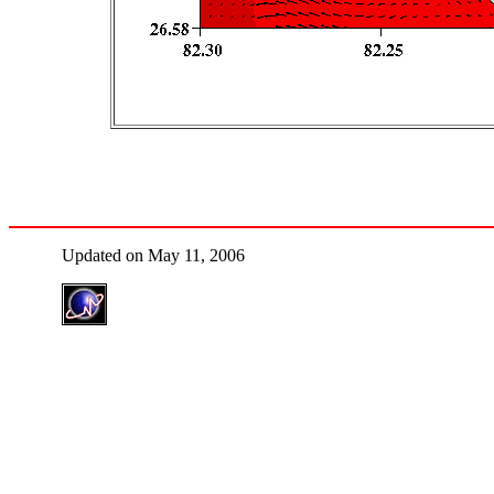
Updated on May 11, 2006