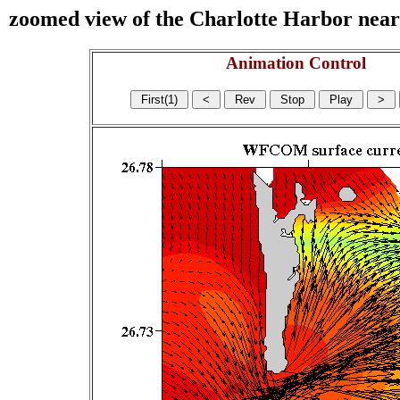
zoomed view of the Charlotte Harbor near s
Animation Control