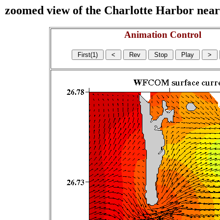
zoomed view of the Charlotte Harbor near s
Animation Control