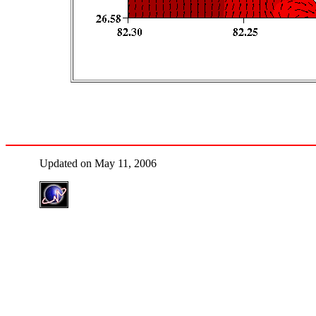
Updated on May 11, 2006