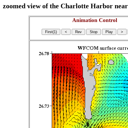
zoomed view of the Charlotte Harbor near s
Animation Control