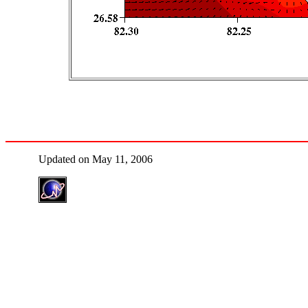
Updated on May 11, 2006