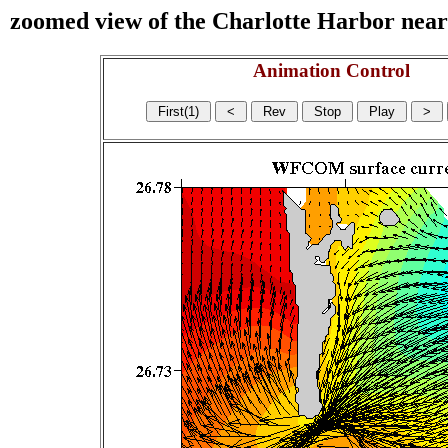
zoomed view of the Charlotte Harbor near s
Animation Control