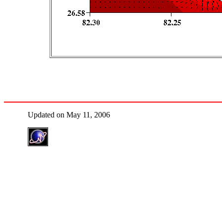
Updated on May 11, 2006