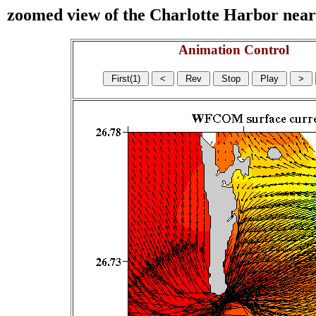
zoomed view of the Charlotte Harbor near s
Animation Control