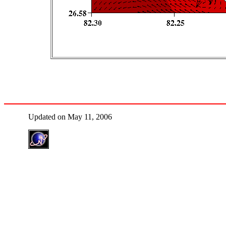
Updated on May 11, 2006