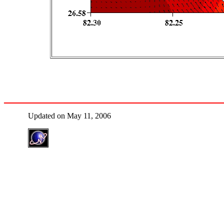
Updated on May 11, 2006