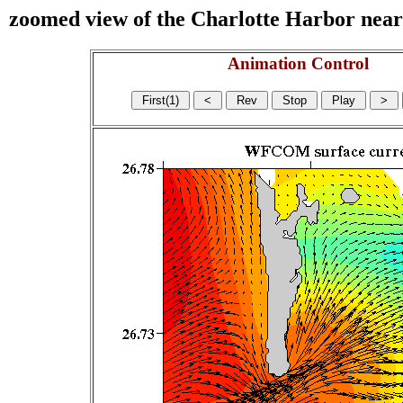
zoomed view of the Charlotte Harbor near s
Animation Control