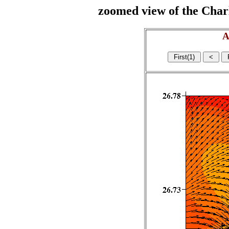
zoomed view of the Charl
A