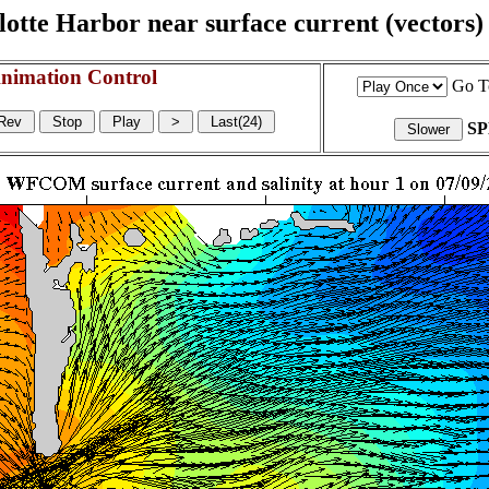
otte Harbor near surface current (vectors) a
nimation Control
Go T
S