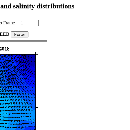
nd salinity distributions
o Frame =
PEED