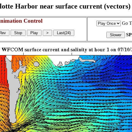
otte Harbor near surface current (vectors) a
nimation Control
Go T
S