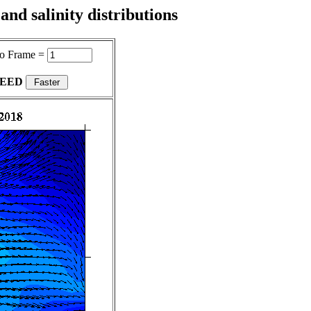
nd salinity distributions
o Frame =
PEED