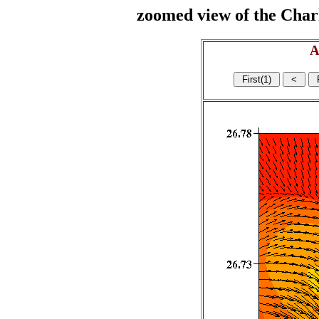
zoomed view of the Charl
A