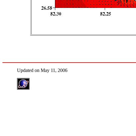
Updated on May 11, 2006