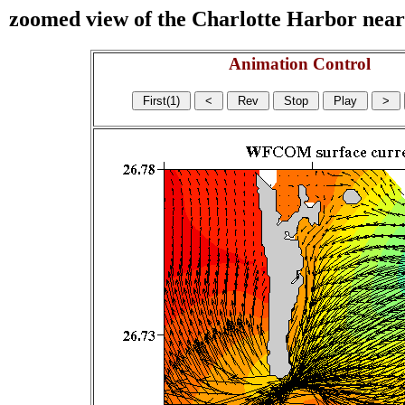
zoomed view of the Charlotte Harbor near s
Animation Control