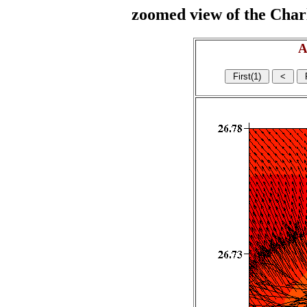
zoomed view of the Charl
A