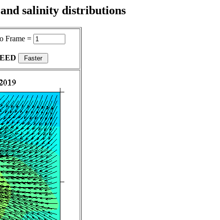
nd salinity distributions
o Frame =
PEED