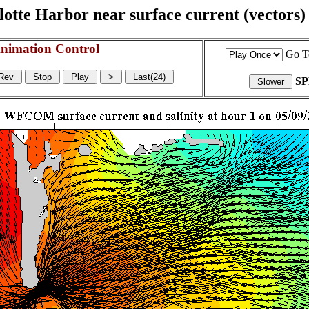
otte Harbor near surface current (vectors) a
nimation Control
Go T
S