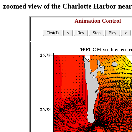
zoomed view of the Charlotte Harbor near s
Animation Control