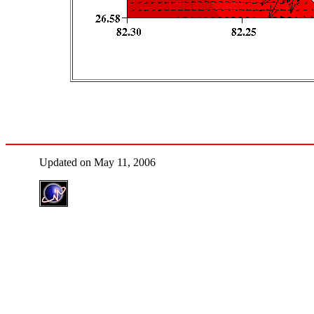
Updated on May 11, 2006