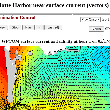
otte Harbor near surface current (vectors) a
nimation Control
Go T
S