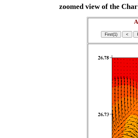
zoomed view of the Charl
A