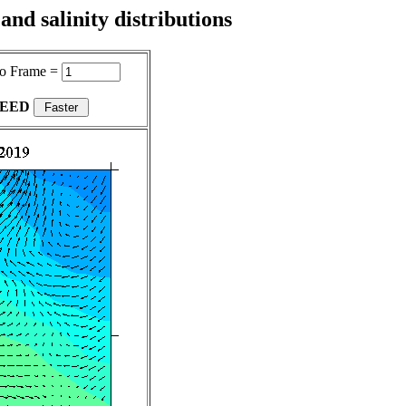
nd salinity distributions
o Frame =
PEED