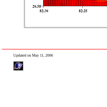
Updated on May 11, 2006