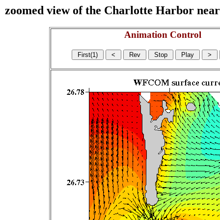
zoomed view of the Charlotte Harbor near s
Animation Control