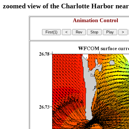
zoomed view of the Charlotte Harbor near s
Animation Control