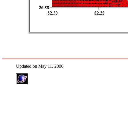
Updated on May 11, 2006