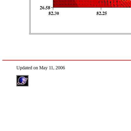
Updated on May 11, 2006