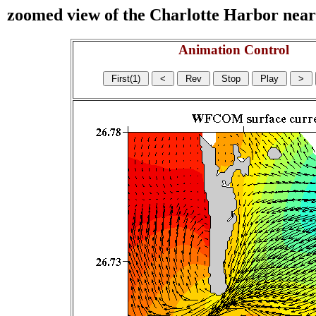
zoomed view of the Charlotte Harbor near s
Animation Control