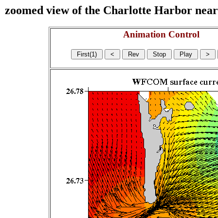
zoomed view of the Charlotte Harbor near s
Animation Control