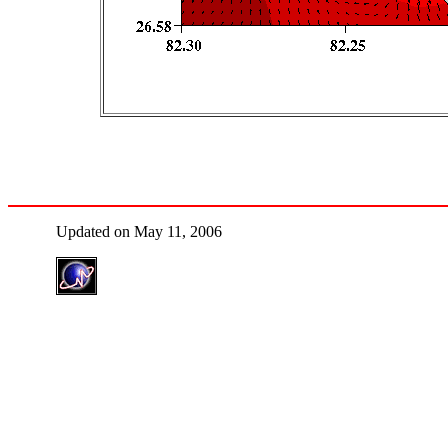
Updated on May 11, 2006