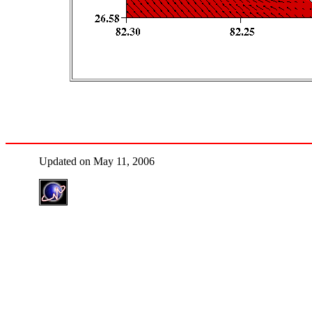
Updated on May 11, 2006