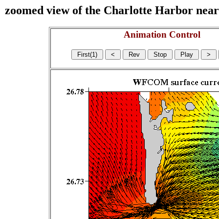
zoomed view of the Charlotte Harbor near s
Animation Control