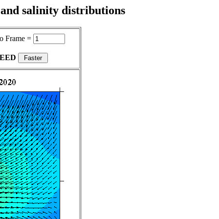
nd salinity distributions
o Frame =
PEED