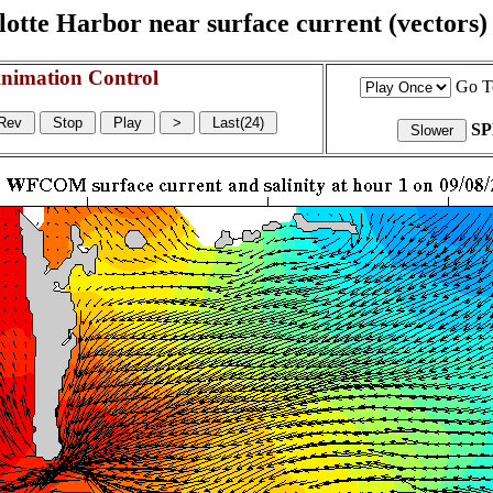
otte Harbor near surface current (vectors) a
nimation Control
Go T
S