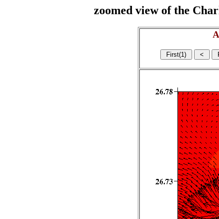
zoomed view of the Charl
A