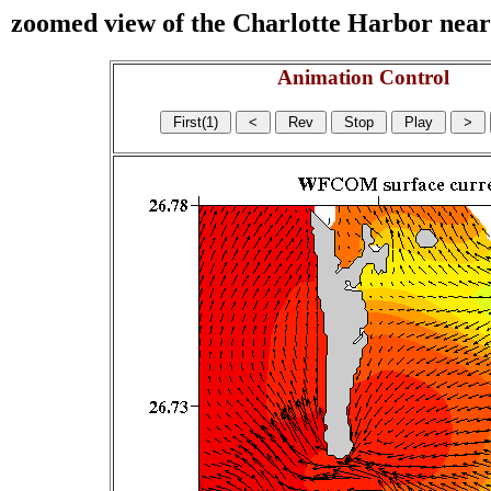
zoomed view of the Charlotte Harbor near s
Animation Control