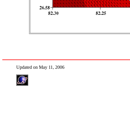
Updated on May 11, 2006