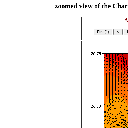
zoomed view of the Charl
A