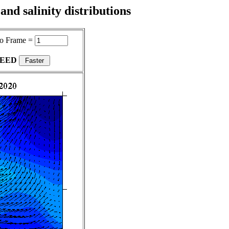
nd salinity distributions
o Frame =
PEED