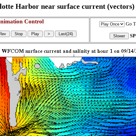
otte Harbor near surface current (vectors) a
nimation Control
Go T
S