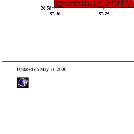
Updated on May 11, 2006