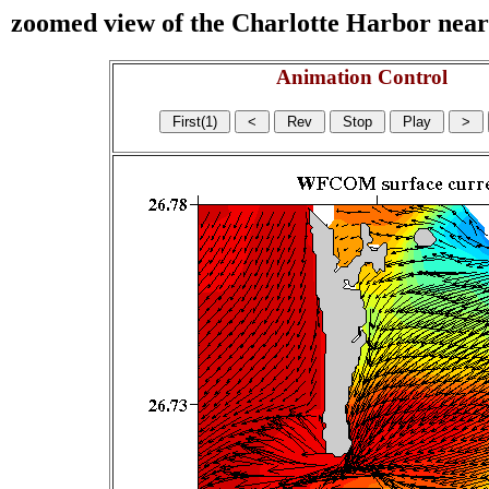
zoomed view of the Charlotte Harbor near s
Animation Control