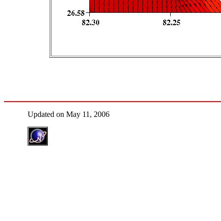
Updated on May 11, 2006