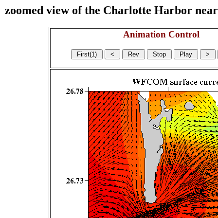
zoomed view of the Charlotte Harbor near s
Animation Control