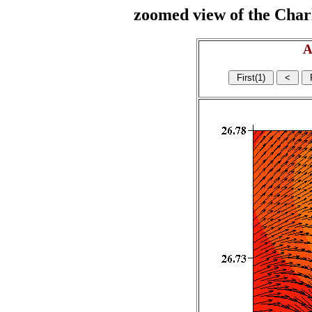
zoomed view of the Charl
A