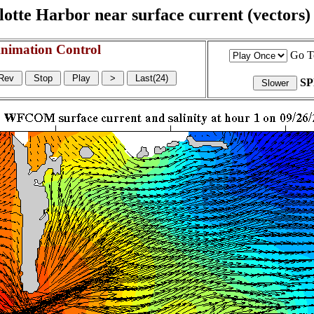
otte Harbor near surface current (vectors) a
nimation Control
Go T
S