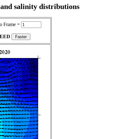
nd salinity distributions
o Frame =
PEED