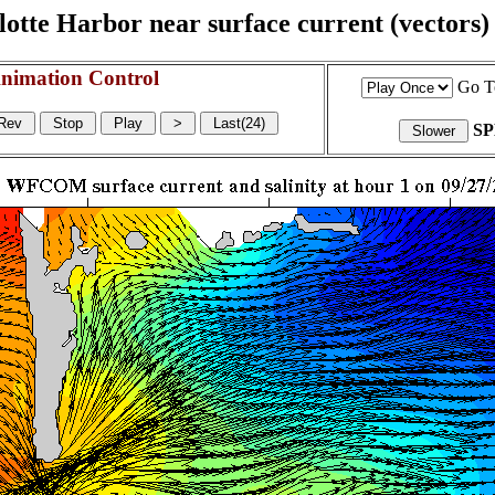
otte Harbor near surface current (vectors) a
nimation Control
Go T
S