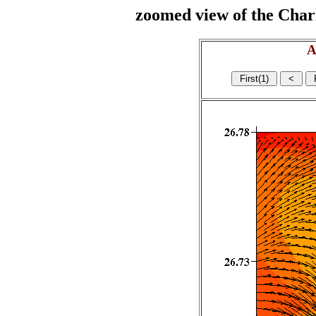
zoomed view of the Charl
A