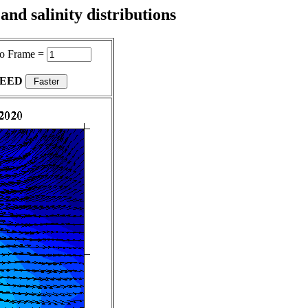
nd salinity distributions
o Frame =
PEED