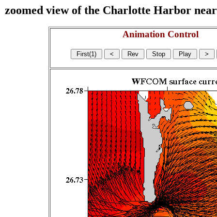
zoomed view of the Charlotte Harbor near s
Animation Control