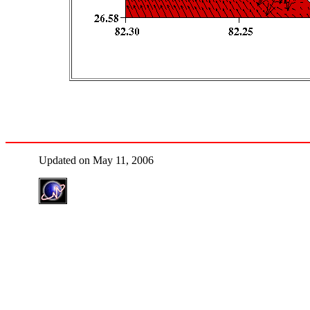
Updated on May 11, 2006