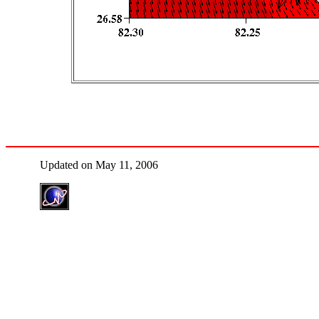
Updated on May 11, 2006