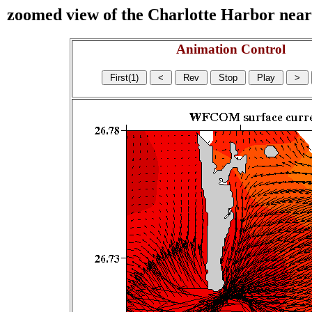
zoomed view of the Charlotte Harbor near s
Animation Control