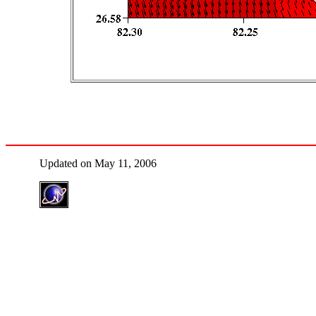
Updated on May 11, 2006