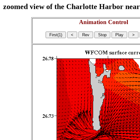
zoomed view of the Charlotte Harbor near s
Animation Control