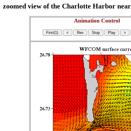
zoomed view of the Charlotte Harbor near s
Animation Control