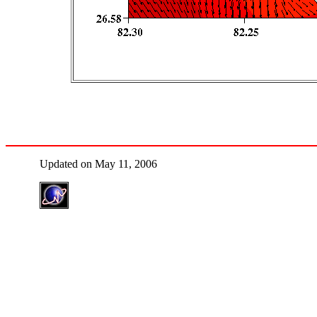
Updated on May 11, 2006