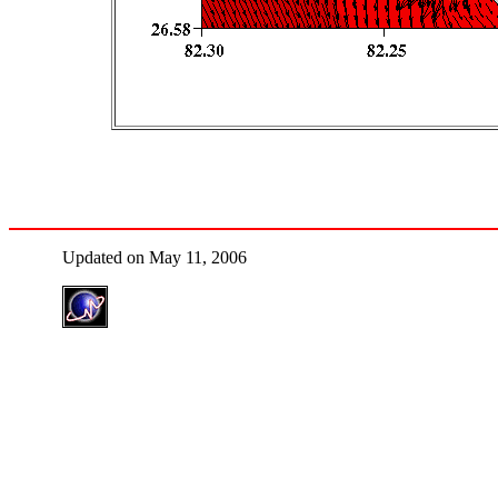
Updated on May 11, 2006