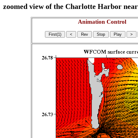
zoomed view of the Charlotte Harbor near s
Animation Control