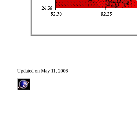
Updated on May 11, 2006