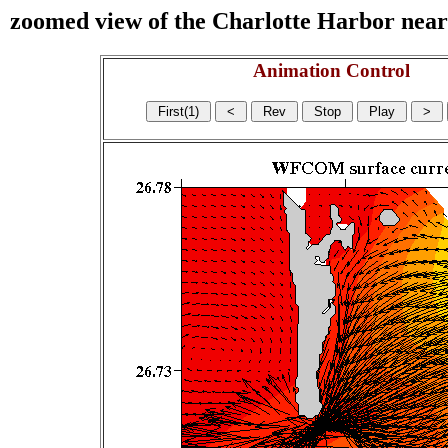
zoomed view of the Charlotte Harbor near s
Animation Control