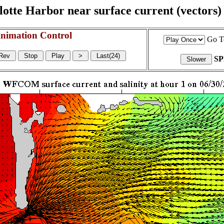
otte Harbor near surface current (vectors) a
nimation Control
Go T
S