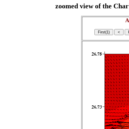
zoomed view of the Charl
A