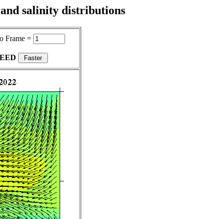
nd salinity distributions
o Frame =
PEED