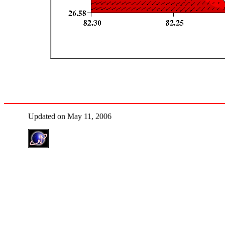
Updated on May 11, 2006