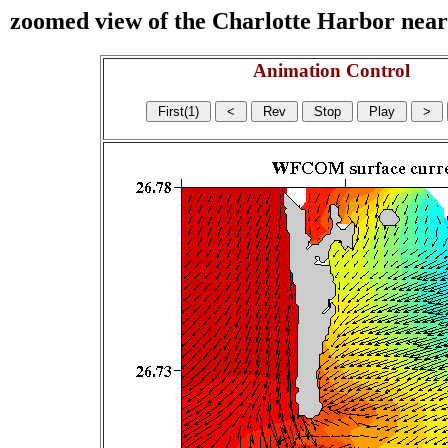
zoomed view of the Charlotte Harbor near s
Animation Control