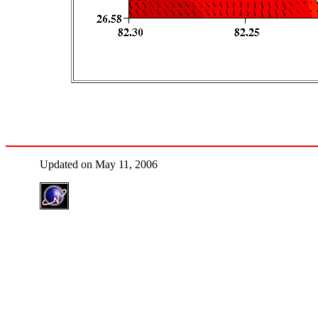
Updated on May 11, 2006