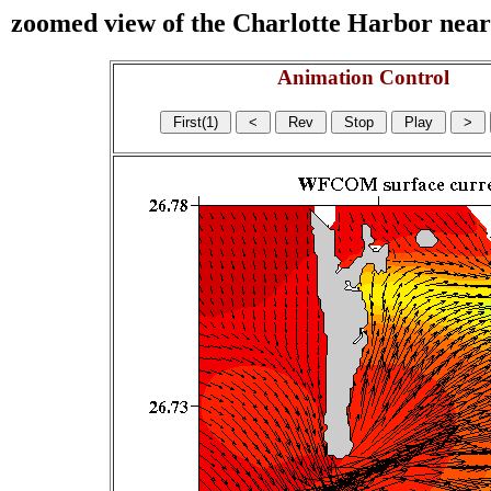
zoomed view of the Charlotte Harbor near s
Animation Control