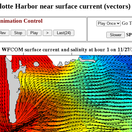
otte Harbor near surface current (vectors) a
nimation Control
Go T
S