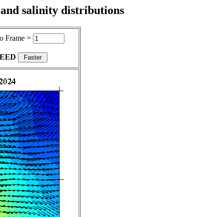
nd salinity distributions
o Frame =
PEED