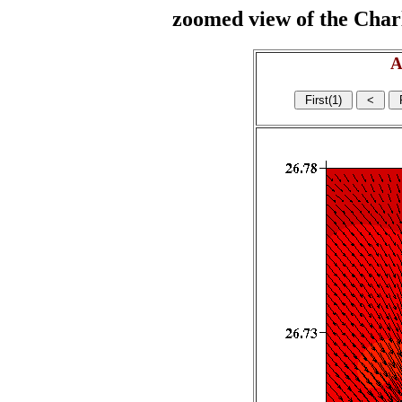
zoomed view of the Charl
A