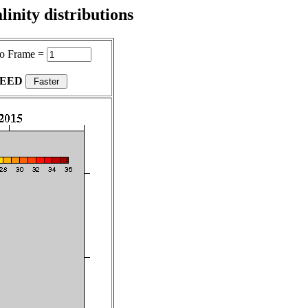
inity distributions
o Frame =
PEED