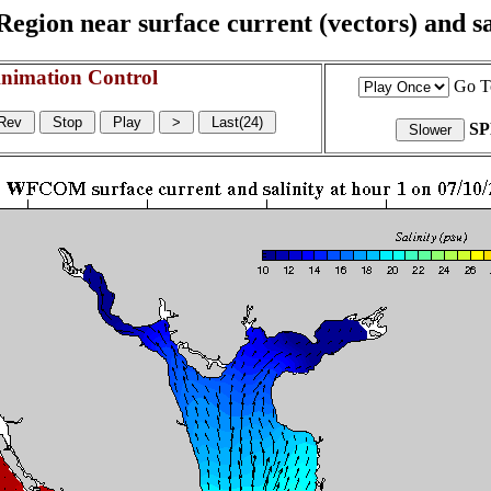
egion near surface current (vectors) and sal
nimation Control
Go T
S