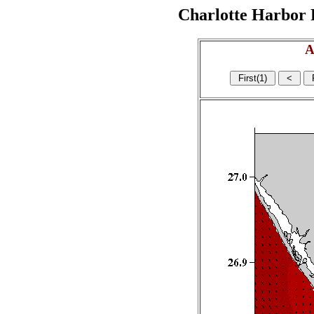
Charlotte Harbor R
A