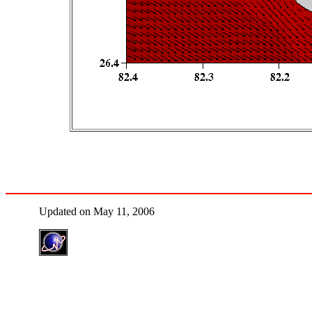
Updated on May 11, 2006