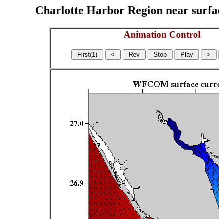
Charlotte Harbor Region near surface
Animation Control