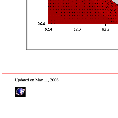
Updated on May 11, 2006