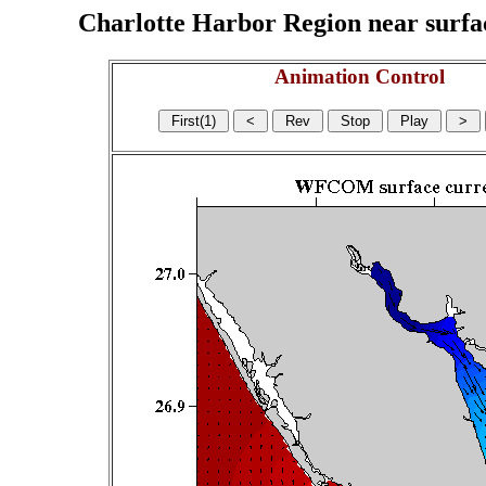
Charlotte Harbor Region near surface
Animation Control