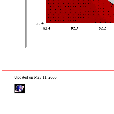
Updated on May 11, 2006