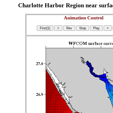
Charlotte Harbor Region near surface
Animation Control