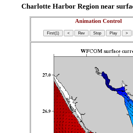
Charlotte Harbor Region near surface
Animation Control