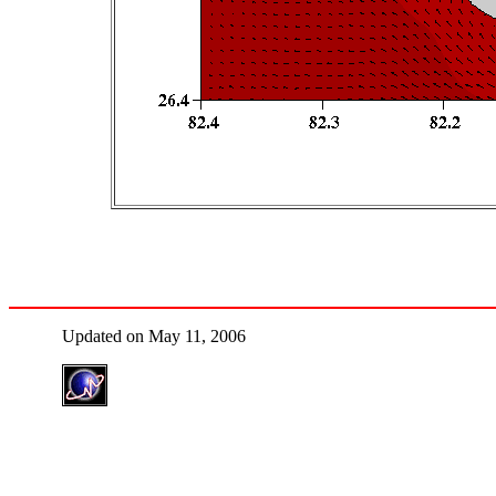
Updated on May 11, 2006