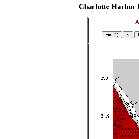
Charlotte Harbor R
A