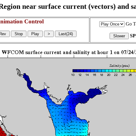
egion near surface current (vectors) and sal
nimation Control
Go T
S