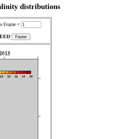
inity distributions
o Frame =
PEED