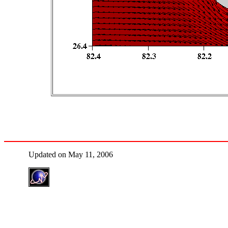
Updated on May 11, 2006