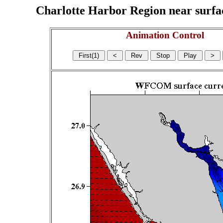
Charlotte Harbor Region near surface
Animation Control