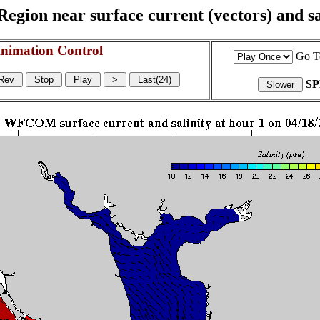
egion near surface current (vectors) and sal
nimation Control
Go T
S