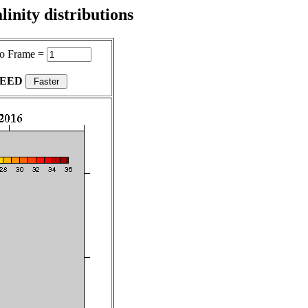
inity distributions
o Frame =
PEED