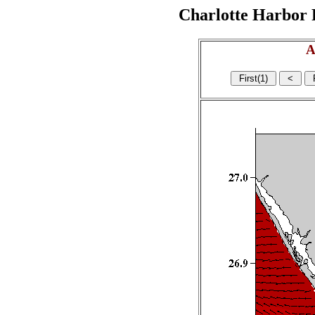
Charlotte Harbor R
A