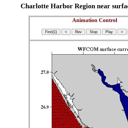
Charlotte Harbor Region near surface
Animation Control