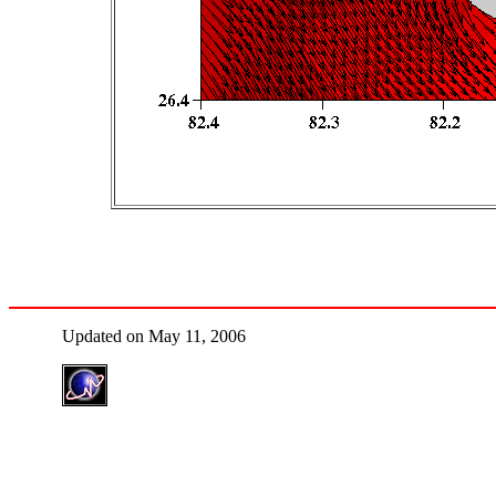
Updated on May 11, 2006