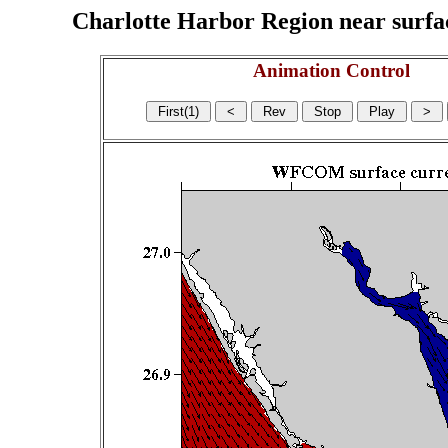
Charlotte Harbor Region near surface
Animation Control