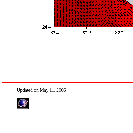
Updated on May 11, 2006