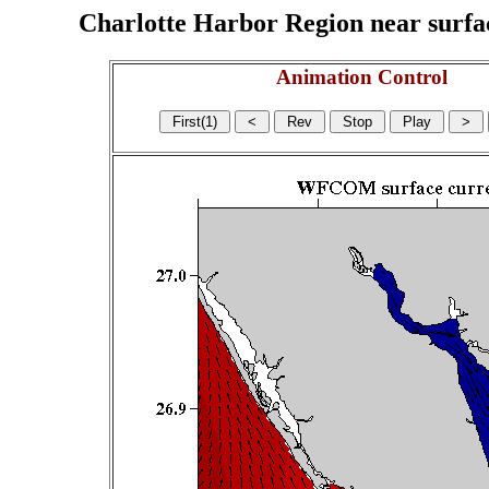
Charlotte Harbor Region near surface
Animation Control