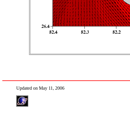
Updated on May 11, 2006