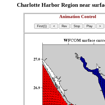
Charlotte Harbor Region near surface
Animation Control