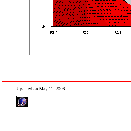
Updated on May 11, 2006