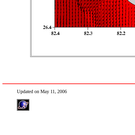
Updated on May 11, 2006