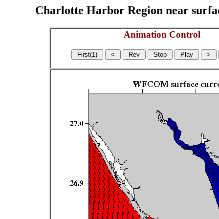
Charlotte Harbor Region near surface
Animation Control